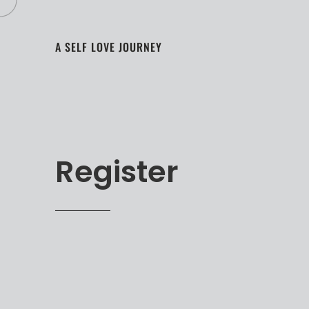
A SELF LOVE JOURNEY
Register