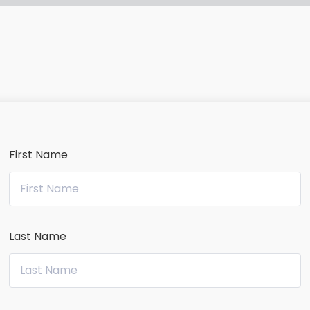
First Name
Last Name