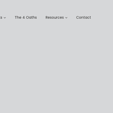
s
The 4 Oaths
Resources
Contact