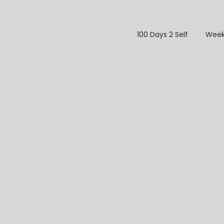
100 Days 2 Self
Week