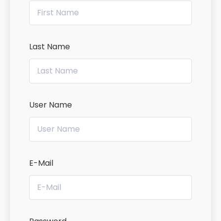
Last Name
User Name
E-Mail