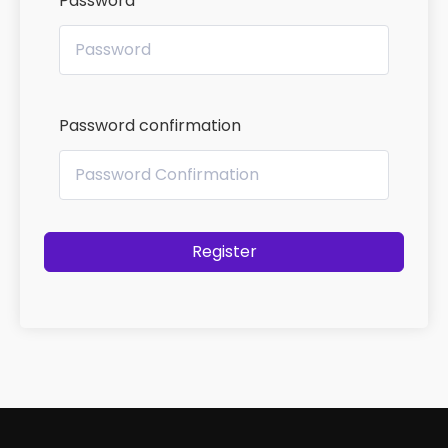
Password
Password confirmation
Register