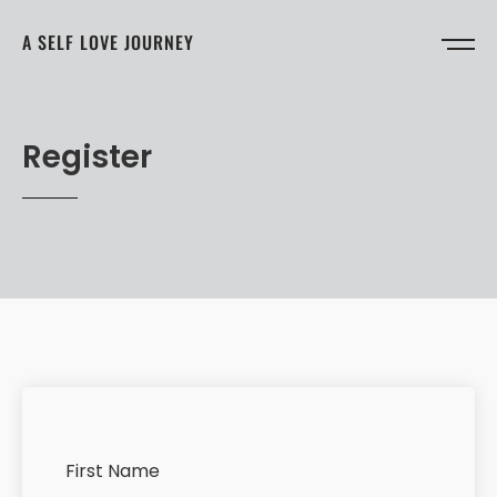
A SELF LOVE JOURNEY
Register
First Name