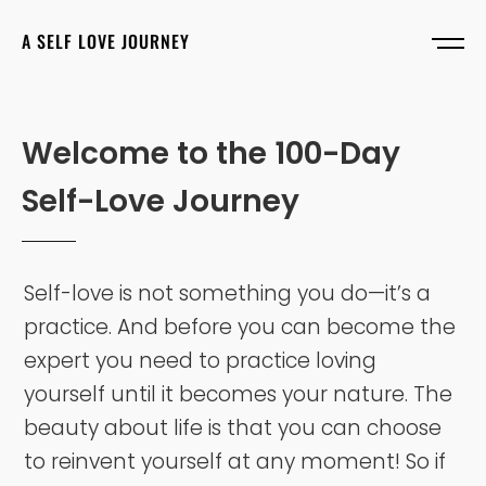
A SELF LOVE JOURNEY
W
e
l
c
o
m
e
t
o
t
h
e
1
0
0
-
D
a
y
S
e
l
f
-
L
o
v
e
J
o
u
r
n
e
y
Self-love is not something you do—it’s a
practice. And before you can become the
expert you need to practice loving
yourself until it becomes your nature. The
beauty about life is that you can choose
to reinvent yourself at any moment! So if