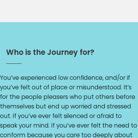
W
h
o
i
s
t
h
e
J
o
u
r
n
e
y
f
o
r
?
You’ve experienced low confidence, and/or if
you’ve felt out of place or misunderstood. It’s
for the people pleasers who put others before
themselves but end up worried and stressed
out. If you’ve ever felt silenced or afraid to
speak your mind. If you’ve ever felt the need to
conform because you care too deeply about