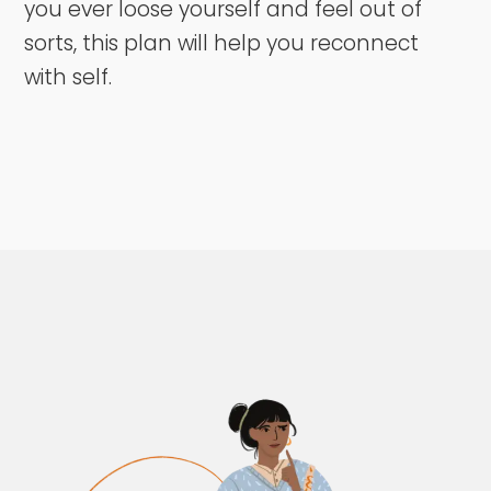
you ever loose yourself and feel out of
sorts, this plan will help you reconnect
with self.