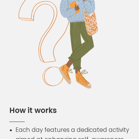
H
o
w
i
t
w
o
r
k
s
Each day features a dedicated activity