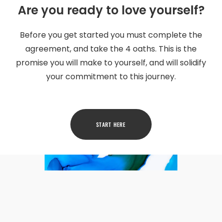
Are you ready to love yourself?
Before you get started you must complete the
agreement, and take the 4 oaths. This is the
promise you will make to yourself, and will solidify
your commitment to this journey.
START HERE