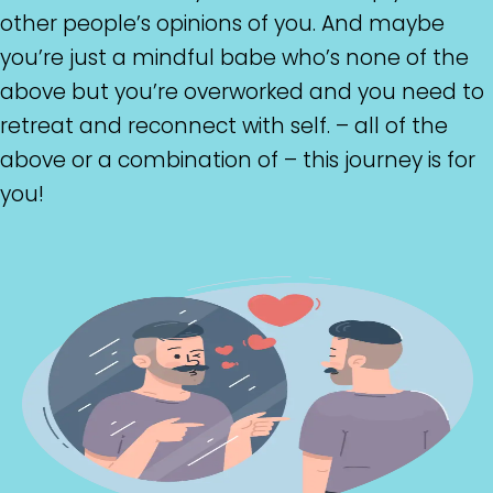
other people’s opinions of you. And maybe
you’re just a mindful babe who’s none of the
above but you’re overworked and you need to
retreat and reconnect with self. – all of the
above or a combination of – this journey is for
you!