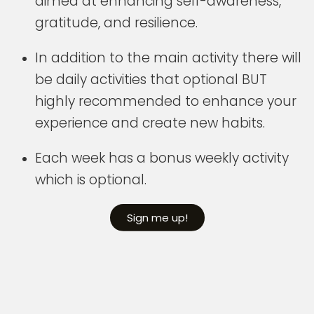
aimed at enhancing self-awareness,
gratitude, and resilience.
In addition to the main activity there will
be daily activities that optional BUT
highly recommended to enhance your
experience and create new habits.
Each week has a bonus weekly activity
which is optional.
Sign me up!