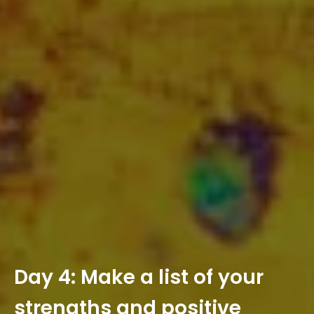
D
a
y
4
:
M
a
k
e
a
l
i
s
t
o
f
y
o
u
r
s
t
r
e
n
g
t
h
s
a
n
d
p
o
s
i
t
i
v
e