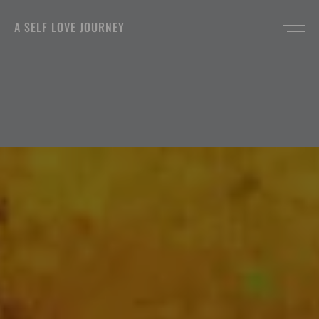
A SELF LOVE JOURNEY