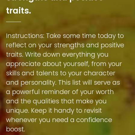
t
r
a
i
t
s
.
Instructions:
Take
some
time
today
to
reflect
on
your
strengths
and
positive
traits.
Write
down
everything
you
appreciate
about
yourself,
from
your
skills
and
talents
to
your
character
and
personality.
This
list
will
serve
as
a
powerful
reminder
of
your
worth
and
the
qualities
that
make
you
unique.
Keep
it
handy
to
revisit
whenever
you
need
a
confidence
boost.