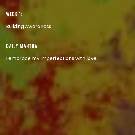
WEEK
1:
Building
Awareness
DAILY
MANTRA:
I
embrace
my
imperfections
with
love.